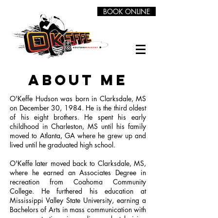
BOOK ONLINE
about me
O'Keffe Hudson was born in Clarksdale, MS
on December 30, 1984. He is the third oldest
of his eight brothers. He spent his early
childhood in Charleston, MS until his family
moved to Atlanta, GA where he grew up and
lived until he graduated high school.
O'Keffe later moved back to Clarksdale, MS,
where he earned an Associates Degree in
recreation from Coahoma Community
College. He furthered his education at
Mississippi Valley State University, earning a
Bachelors of Arts in mass communication with