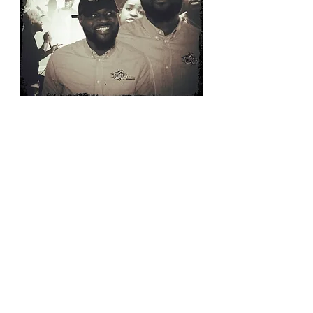
SUBSCRIBE
Email:
okeffehudson@yahoo.com
Phone:
662-902-0873
B O O K I N G I N F O R M A T I O N