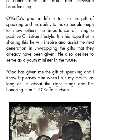
a concentration in radio and television
broadcasting.
O'Keffe's goal in life is to use his gift of
speaking and his ability to make people laugh
to show others the importance of living a
positive Christian lifestyle. It is his hope that in
sharing this he will inspire and assist the next
generation in unwrapping the gifts that they
already have been given. He also desires to
serve as a youth minister in the future.
"God has given me the gift of speaking and I
know it pleases Him when I run my mouth, as
long as its about the right things and I'm
honoring Him." - O'Keffe Hudson